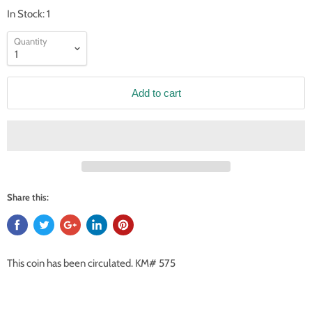
In Stock: 1
Quantity
Add to cart
Share this:
This coin has been circulated. KM# 575