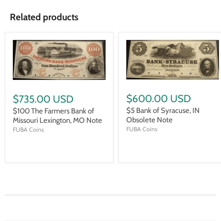
Related products
$600.00 USD
$735.00 USD
$5 Bank of Syracuse, IN
$100 The Farmers Bank of
Obsolete Note
Missouri Lexington, MO Note
FUBA Coins
FUBA Coins