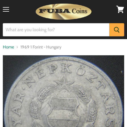
Menu
View
cart
Home
1969 1 Forint - Hungary