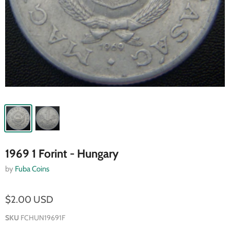
1969 1 Forint - Hungary
by
Fuba Coins
$2.00 USD
SKU
FCHUN19691F