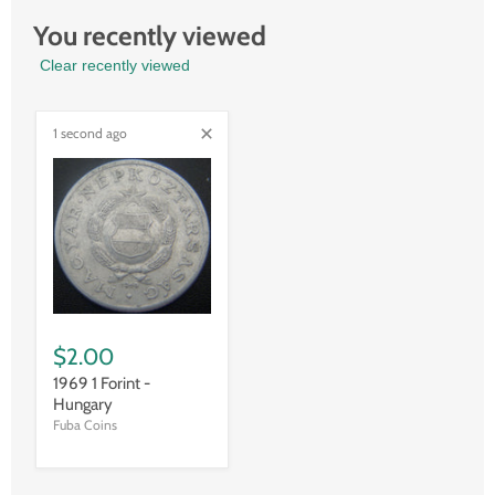
You recently viewed
Clear recently viewed
1 second ago
$2.00
1969 1 Forint -
Hungary
Fuba Coins