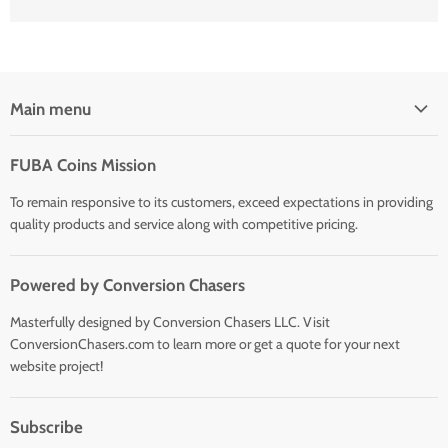
Main menu
Home
FUBA Coins Mission
Shop
To remain responsive to its customers, exceed expectations in providing
quality products and service along with competitive pricing.
Powered by Conversion Chasers
Masterfully designed by Conversion Chasers LLC. Visit
ConversionChasers.com to learn more or get a quote for your next
website project!
Subscribe