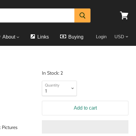
View
cart
Login
About
Links
Buying
In Stock: 2
Quantity
Add to cart
 Pictures