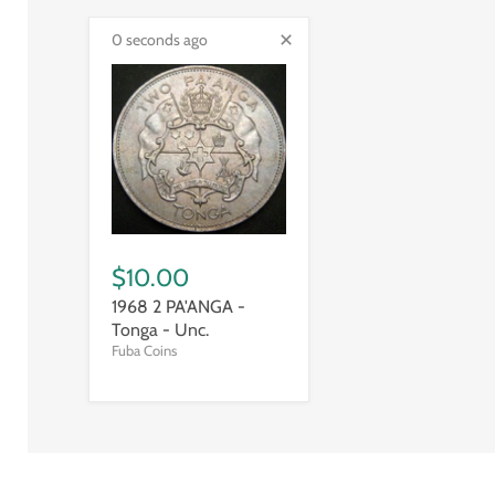
0 seconds ago
$10.00
1968 2 PA'ANGA -
Tonga - Unc.
Fuba Coins