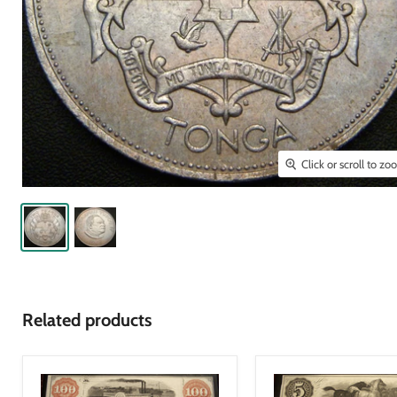
Click or scroll to z
Related products