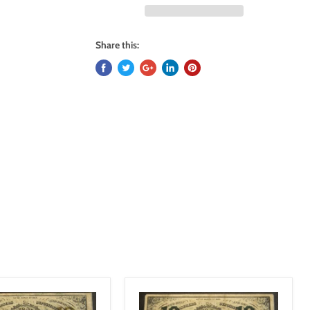
Share this: