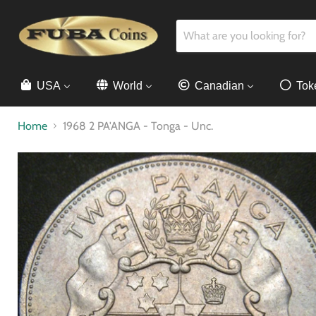
USA
World
Canadian
Tok
Home
1968 2 PA'ANGA - Tonga - Unc.