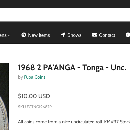
ens
New Items
Shows
Contact
1968 2 PA'ANGA - Tonga - Unc.
by
Fuba Coins
$10.00 USD
SKU
FCTNG19682P
All coins come from a nice uncirculated roll. KM#37 Stock