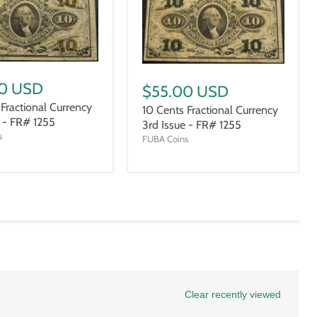
0 USD
$55.00 USD
 Fractional Currency
10 Cents Fractional Currency
e - FR# 1255
3rd Issue - FR# 1255
s
FUBA Coins
Clear recently viewed