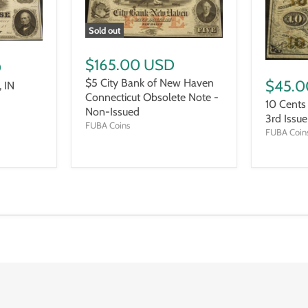
Sold out
$165.00 USD
D
$5 City Bank of New Haven
$45.0
 IN
Connecticut Obsolete Note -
10 Cents
Non-Issued
3rd Issu
FUBA Coins
FUBA Coin