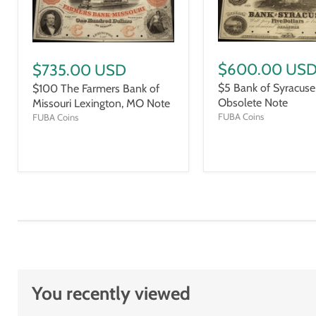
$600.00 US
$735.00 USD
$5 Bank of Syracuse,
$100 The Farmers Bank of
Obsolete Note
Missouri Lexington, MO Note
FUBA Coins
FUBA Coins
You recently viewed