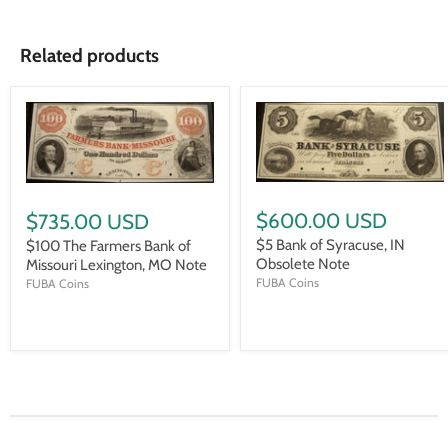
Related products
$600.00 USD
$735.00 USD
$5 Bank of Syracuse, IN
$100 The Farmers Bank of
Obsolete Note
Missouri Lexington, MO Note
FUBA Coins
FUBA Coins