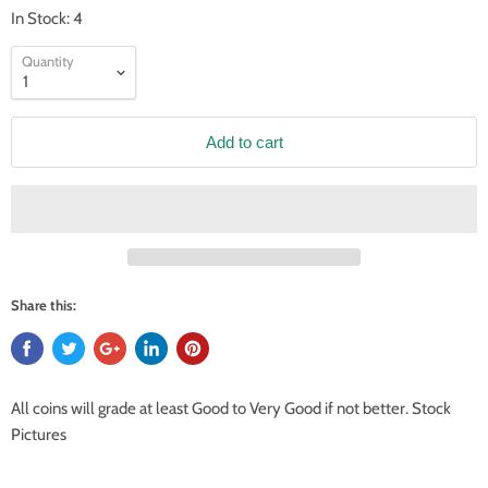
In Stock: 4
Quantity
Add to cart
Share this:
All coins will grade at least Good to Very Good if not better. Stock
Pictures