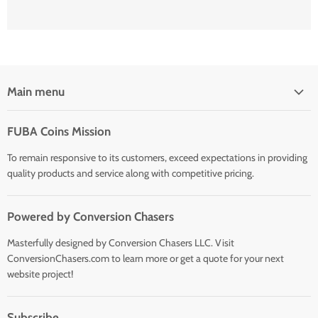
Main menu
Home
FUBA Coins Mission
Shop
To remain responsive to its customers, exceed expectations in providing
quality products and service along with competitive pricing.
Powered by Conversion Chasers
Masterfully designed by Conversion Chasers LLC. Visit
ConversionChasers.com to learn more or get a quote for your next
website project!
Subscribe