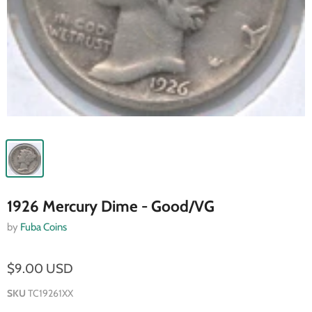
1926 Mercury Dime - Good/VG
by
Fuba Coins
$9.00 USD
SKU
TC19261XX