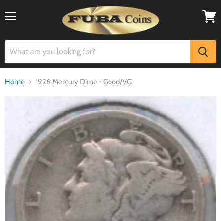
Menu
View
cart
Home
1926 Mercury Dime - Good/VG