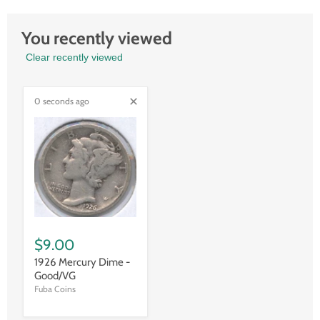
You recently viewed
Clear recently viewed
0 seconds ago
$9.00
1926 Mercury Dime -
Good/VG
Fuba Coins