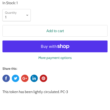
In Stock: 1
Quantity
Add to cart
More payment options
Share this:
This token has been lightly circulated. PC-3