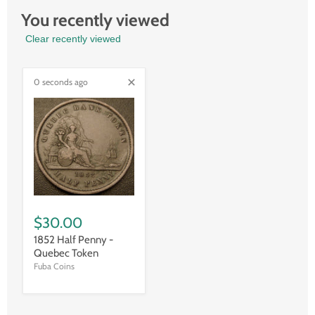
You recently viewed
Clear recently viewed
0 seconds ago
$30.00
1852 Half Penny -
Quebec Token
Fuba Coins