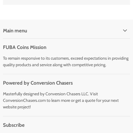
Main menu
Home
FUBA Coins Mission
Shop
To remain responsive to its customers, exceed expectations in providing
quality products and service along with competitive pricing.
Powered by Conversion Chasers
Masterfully designed by Conversion Chasers LLC. Visit
ConversionChasers.com to learn more or get a quote for your next
website project!
Subscribe