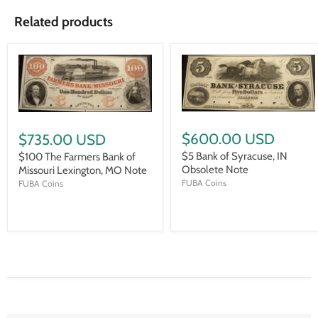
Related products
$600.00 USD
$735.00 USD
$5 Bank of Syracuse, IN
$100 The Farmers Bank of
Obsolete Note
Missouri Lexington, MO Note
FUBA Coins
FUBA Coins