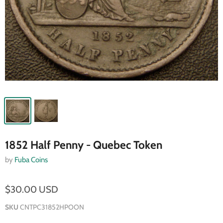
1852 Half Penny - Quebec Token
by
Fuba Coins
$30.00 USD
SKU
CNTPC31852HPOON