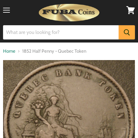
Menu
View
cart
Home
1852 Half Penny - Quebec Token